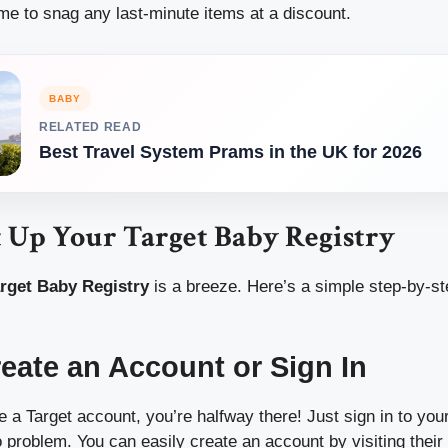
ime to snag any last-minute items at a discount.
BABY
RELATED READ
Best Travel System Prams in the UK for 2026
t Up Your Target Baby Registry
rget Baby Registry
is a breeze. Here’s a simple step-by-st
reate an Account or Sign In
e a Target account, you’re halfway there! Just sign in to you
problem. You can easily create an account by visiting their