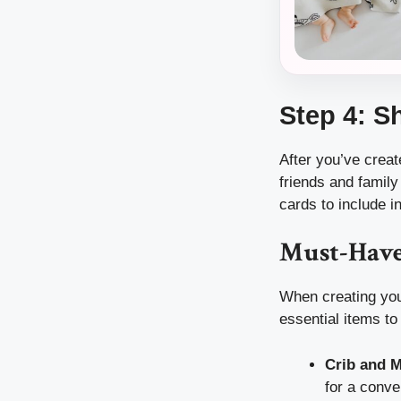
Step 4: S
After you’ve creat
friends and family
cards to include i
Must-Have
When creating your
essential items to
Crib and M
for a conve