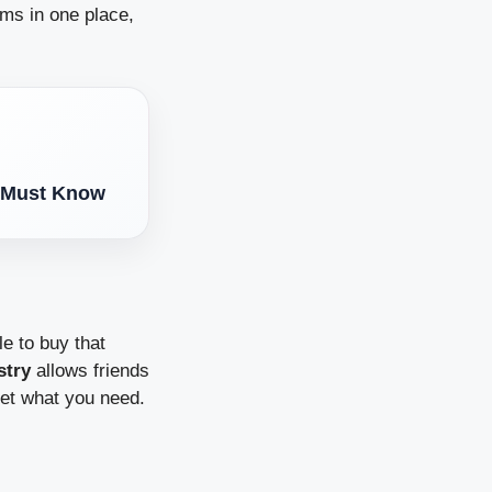
tems in one place,
t Must Know
e to buy that
stry
allows friends
 get what you need.