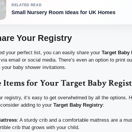
RELATED READ
Small Nursery Room Ideas for UK Homes
hare Your Registry
ed your perfect list, you can easily share your
Target Baby 
 via email or social media. There’s even an option to print o
n your baby shower invitations.
 Items for Your Target Baby Regis
 registry, it’s easy to get overwhelmed by all the options. He
 consider adding to your
Target Baby Registry
:
attress
: A sturdy crib and a comfortable mattress are a mu
rtible crib that grows with your child.