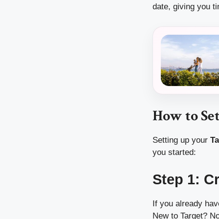
date, giving you t
How to Se
Setting up your
Ta
you started:
Step 1: C
If you already hav
New to Target? No 