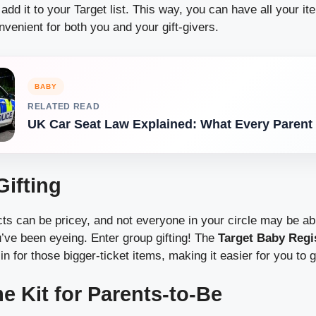
 add it to your Target list. This way, you can have all your i
venient for both you and your gift-givers.
BABY
RELATED READ
UK Car Seat Law Explained: What Every Paren
Gifting
s can be pricey, and not everyone in your circle may be abl
u’ve been eyeing. Enter group gifting! The
Target Baby Regi
 in for those bigger-ticket items, making it easier for you to
e Kit for Parents-to-Be