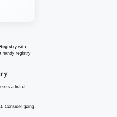
Registry
with
ut handy registry
try
re’s a list of
st. Consider going