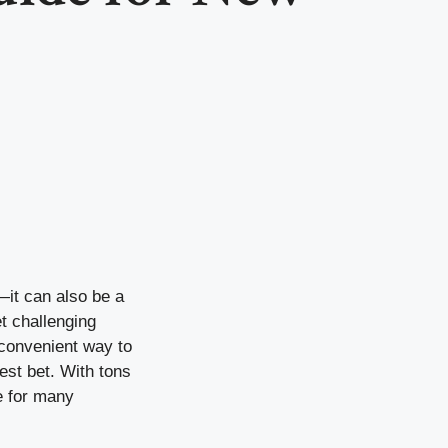
—it can also be a
t challenging
d convenient way to
est bet. With tons
e for many