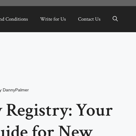
nd Conditions
Write for Us
Contact Us
y
DannyPalmer
 Registry: Your
uide for New