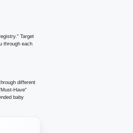
egistry.” Target
ou through each
through different
e “Must-Have”
mended baby