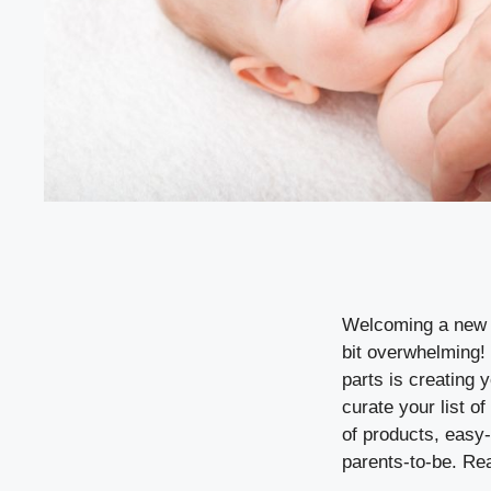
Welcoming a new ba
bit overwhelming! 
parts is creating 
curate your list o
of products, easy
parents-to-be. Re