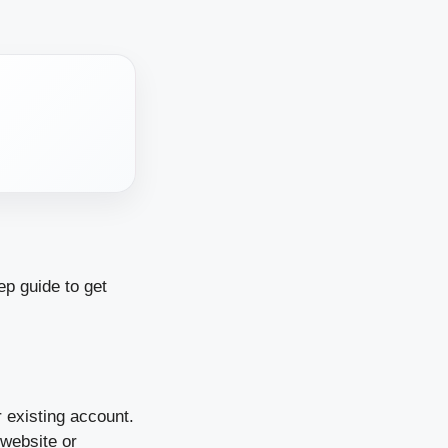
ep guide to get
r existing account.
 website or