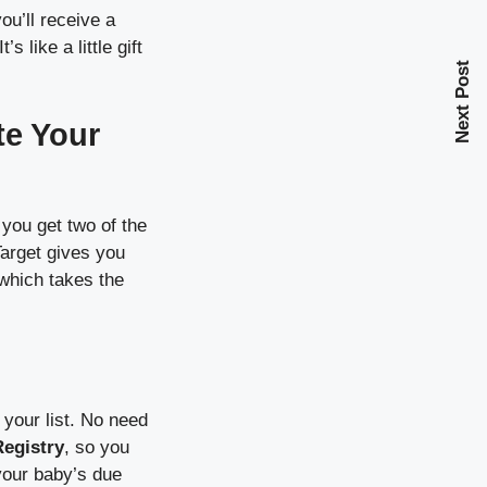
you’ll receive a
like a little gift
Next Post
te Your
you get two of the
Target gives you
 which takes the
your list. No need
Registry
, so you
your baby’s due