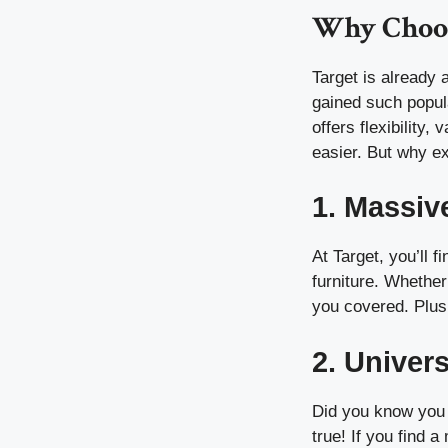
Why Choos
Target is already
gained such popula
offers flexibility
easier. But why e
1. Massiv
At Target, you’ll 
furniture. Whether
you covered. Plus,
2. Univer
Did you know you 
true! If you find 