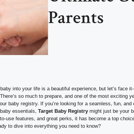
Parents
by into your life is a beautiful experience, but let’s face it
There’s so much to prepare, and one of the most exciting ye
your baby registry. If you’re looking for a seamless, fun, an
f baby essentials,
Target Baby Registry
might just be your b
-to-use features, and great perks, it has become a top choic
ady to dive into everything you need to know?