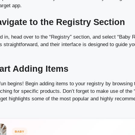
arget app.
avigate to the Registry Section
 in, head over to the “Registry” section, and select “Baby R
straightforward, and their interface is designed to guide y
tart Adding Items
fun begins! Begin adding items to your registry by browsing 
ching for specific products. Don’t forget to make use of th
rget highlights some of the most popular and highly recom
BABY