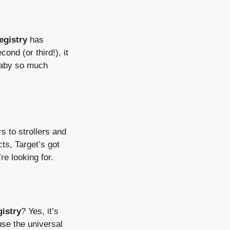
egistry
has
ond (or third!), it
 baby so much
s to strollers and
ts, Target’s got
re looking for.
istry
? Yes, it’s
use the universal