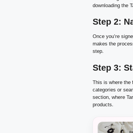
downloading the T
Step 2: N
Once you’re signed
makes the process 
step.
Step 3: S
This is where the 
categories or sear
section, where Ta
products.