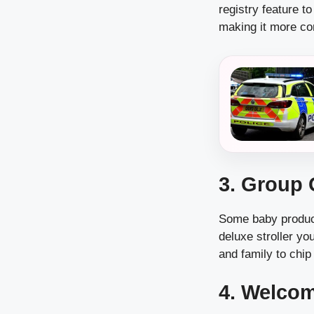
registry feature to
making it more con
3. Group 
Some baby product
deluxe stroller yo
and family to chip
4. Welcom