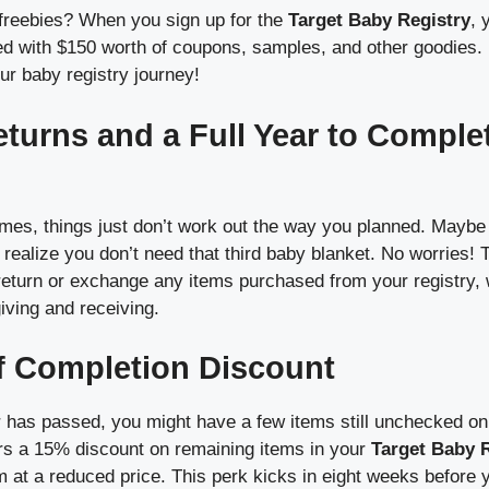
freebies? When you sign up for the
Target Baby Registry
, 
 with $150 worth of coupons, samples, and other goodies. It’s 
our baby registry journey!
eturns and a Full Year to Comple
es, things just don’t work out the way you planned. Maybe 
 realize you don’t need that third baby blanket. No worries! 
 return or exchange any items purchased from your registry,
giving and receiving.
f Completion Discount
has passed, you might have a few items still unchecked on 
fers a 15% discount on remaining items in your
Target Baby 
 at a reduced price. This perk kicks in eight weeks before 