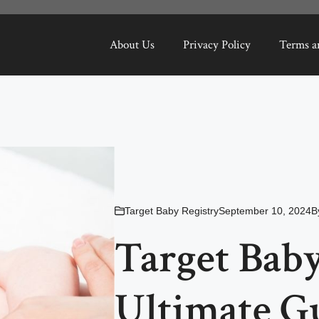
About Us
Privacy Policy
Terms a
Target Baby Registry
September 10, 2024
B
Target Baby
Ultimate G