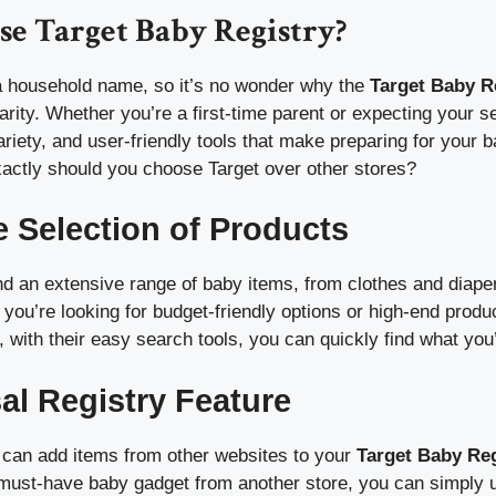
e Target Baby Registry?
 a household name, so it’s no wonder why the
Target Baby R
rity. Whether you’re a first-time parent or expecting your sec
, variety, and user-friendly tools that make preparing for your
xactly should you choose Target over other stores?
e Selection of Products
find an extensive range of baby items, from clothes and diaper
 you’re looking for budget-friendly options or high-end produc
 with their easy search tools, you can quickly find what you’
sal Registry Feature
can add items from other websites to your
Target Baby Reg
a must-have baby gadget from another store, you can simply 