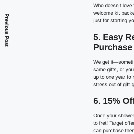
Who doesn’t love 
welcome kit packed
Previous Post
just for starting y
5. Easy R
Purchase
We get it—sometim
same gifts, or you
up to one year to
stress out of gift-
6. 15% Of
Once your shower 
to fret! Target of
can purchase them