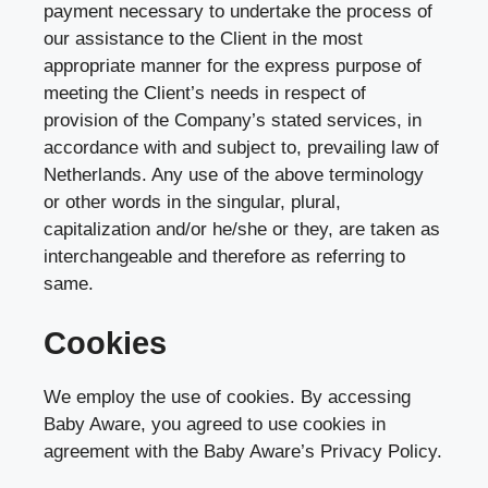
payment necessary to undertake the process of
our assistance to the Client in the most
appropriate manner for the express purpose of
meeting the Client’s needs in respect of
provision of the Company’s stated services, in
accordance with and subject to, prevailing law of
Netherlands. Any use of the above terminology
or other words in the singular, plural,
capitalization and/or he/she or they, are taken as
interchangeable and therefore as referring to
same.
Cookies
We employ the use of cookies. By accessing
Baby Aware, you agreed to use cookies in
agreement with the Baby Aware’s Privacy Policy.