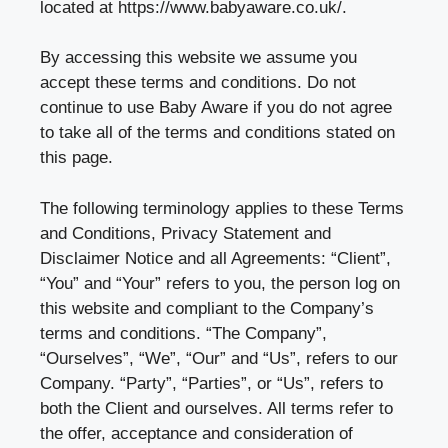
located at
https://www.babyaware.co.uk/
.
By accessing this website we assume you
accept these terms and conditions. Do not
continue to use Baby Aware if you do not agree
to take all of the terms and conditions stated on
this page.
The following terminology applies to these Terms
and Conditions, Privacy Statement and
Disclaimer Notice and all Agreements: “Client”,
“You” and “Your” refers to you, the person log on
this website and compliant to the Company’s
terms and conditions. “The Company”,
“Ourselves”, “We”, “Our” and “Us”, refers to our
Company. “Party”, “Parties”, or “Us”, refers to
both the Client and ourselves. All terms refer to
the offer, acceptance and consideration of