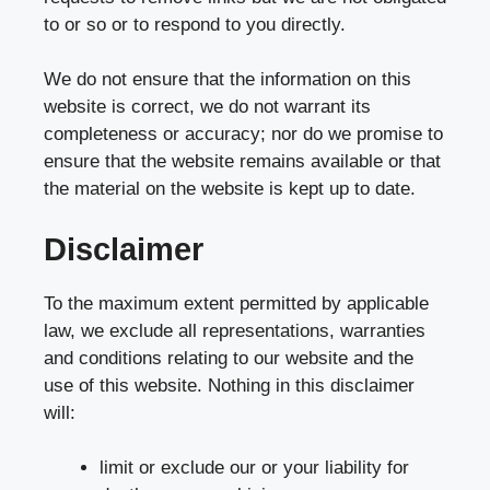
to or so or to respond to you directly.
We do not ensure that the information on this
website is correct, we do not warrant its
completeness or accuracy; nor do we promise to
ensure that the website remains available or that
the material on the website is kept up to date.
Disclaimer
To the maximum extent permitted by applicable
law, we exclude all representations, warranties
and conditions relating to our website and the
use of this website. Nothing in this disclaimer
will:
limit or exclude our or your liability for