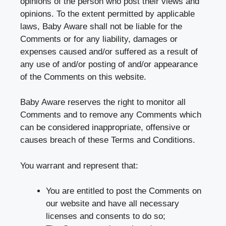
opinions of the person who post their views and
opinions. To the extent permitted by applicable
laws, Baby Aware shall not be liable for the
Comments or for any liability, damages or
expenses caused and/or suffered as a result of
any use of and/or posting of and/or appearance
of the Comments on this website.
Baby Aware reserves the right to monitor all
Comments and to remove any Comments which
can be considered inappropriate, offensive or
causes breach of these Terms and Conditions.
You warrant and represent that:
You are entitled to post the Comments on
our website and have all necessary
licenses and consents to do so;