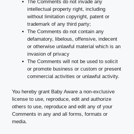
The Comments do not invade any
intellectual property right, including
without limitation copyright, patent or
trademark of any third party;
The Comments do not contain any
defamatory, libelous, offensive, indecent
or otherwise unlawful material which is an
invasion of privacy
The Comments will not be used to solicit
or promote business or custom or present
commercial activities or unlawful activity.
You hereby grant Baby Aware a non-exclusive
license to use, reproduce, edit and authorize
others to use, reproduce and edit any of your
Comments in any and all forms, formats or
media.