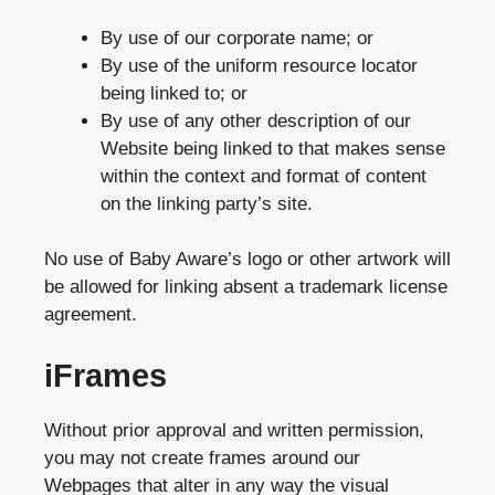
By use of our corporate name; or
By use of the uniform resource locator
being linked to; or
By use of any other description of our
Website being linked to that makes sense
within the context and format of content
on the linking party’s site.
No use of Baby Aware’s logo or other artwork will
be allowed for linking absent a trademark license
agreement.
iFrames
Without prior approval and written permission,
you may not create frames around our
Webpages that alter in any way the visual