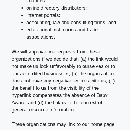
charities;
online directory distributors;
internet portals;
accounting, law and consulting firms; and
educational institutions and trade
associations.
We will approve link requests from these
organizations if we decide that: (a) the link would
not make us look unfavorably to ourselves or to
our accredited businesses; (b) the organization
does not have any negative records with us; (c)
the benefit to us from the visibility of the
hyperlink compensates the absence of Baby
Aware; and (d) the link is in the context of
general resource information.
These organizations may link to our home page