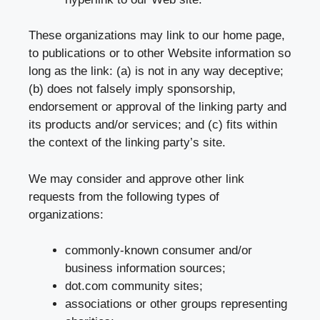
These organizations may link to our home page,
to publications or to other Website information so
long as the link: (a) is not in any way deceptive;
(b) does not falsely imply sponsorship,
endorsement or approval of the linking party and
its products and/or services; and (c) fits within
the context of the linking party’s site.
We may consider and approve other link
requests from the following types of
organizations:
commonly-known consumer and/or
business information sources;
dot.com community sites;
associations or other groups representing