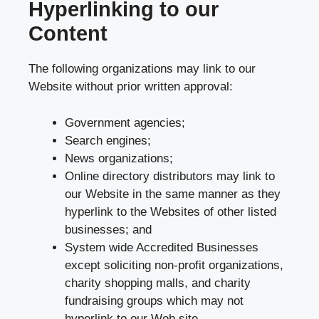
Hyperlinking to our
Content
The following organizations may link to our
Website without prior written approval:
Government agencies;
Search engines;
News organizations;
Online directory distributors may link to
our Website in the same manner as they
hyperlink to the Websites of other listed
businesses; and
System wide Accredited Businesses
except soliciting non-profit organizations,
charity shopping malls, and charity
fundraising groups which may not
hyperlink to our Web site.