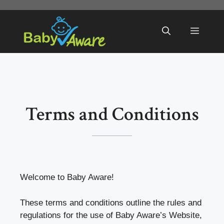
Skip
to
Menu
content
Terms and Conditions
Welcome to Baby Aware!
These terms and conditions outline the rules and
regulations for the use of Baby Aware’s Website,