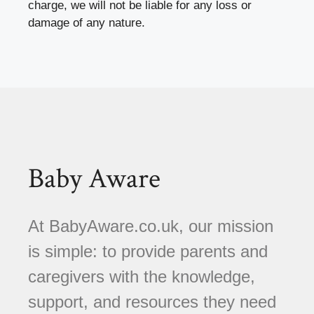
charge, we will not be liable for any loss or
damage of any nature.
Baby Aware
At BabyAware.co.uk, our mission
is simple: to provide parents and
caregivers with the knowledge,
support, and resources they need