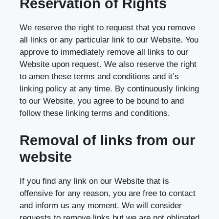
Reservation of Rights
We reserve the right to request that you remove
all links or any particular link to our Website. You
approve to immediately remove all links to our
Website upon request. We also reserve the right
to amen these terms and conditions and it’s
linking policy at any time. By continuously linking
to our Website, you agree to be bound to and
follow these linking terms and conditions.
Removal of links from our
website
If you find any link on our Website that is
offensive for any reason, you are free to contact
and inform us any moment. We will consider
requests to remove links but we are not obligated