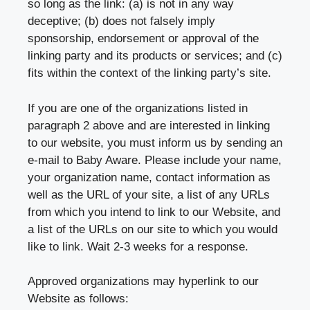
so long as the link: (a) is not in any way
deceptive; (b) does not falsely imply
sponsorship, endorsement or approval of the
linking party and its products or services; and (c)
fits within the context of the linking party’s site.
If you are one of the organizations listed in
paragraph 2 above and are interested in linking
to our website, you must inform us by sending an
e-mail to Baby Aware. Please include your name,
your organization name, contact information as
well as the URL of your site, a list of any URLs
from which you intend to link to our Website, and
a list of the URLs on our site to which you would
like to link. Wait 2-3 weeks for a response.
Approved organizations may hyperlink to our
Website as follows: