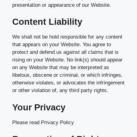
presentation or appearance of our Website.
Content Liability
We shall not be hold responsible for any content
that appears on your Website. You agree to
protect and defend us against all claims that is
rising on your Website. No link(s) should appear
on any Website that may be interpreted as
libelous, obscene or criminal, or which infringes,
otherwise violates, or advocates the infringement
or other violation of, any third party rights.
Your Privacy
Please read Privacy Policy