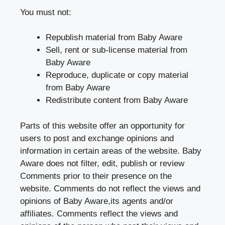
You must not:
Republish material from Baby Aware
Sell, rent or sub-license material from
Baby Aware
Reproduce, duplicate or copy material
from Baby Aware
Redistribute content from Baby Aware
Parts of this website offer an opportunity for
users to post and exchange opinions and
information in certain areas of the website. Baby
Aware does not filter, edit, publish or review
Comments prior to their presence on the
website. Comments do not reflect the views and
opinions of Baby Aware,its agents and/or
affiliates. Comments reflect the views and