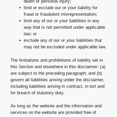
death or personal injury;
limit or exclude our or your liability for
fraud or fraudulent misrepresentation;
limit any of our or your liabilities in any
way that is not permitted under applicable
law; or
exclude any of our or your liabilities that
may not be excluded under applicable law.
The limitations and prohibitions of liability set in
this Section and elsewhere in this disclaimer: (a)
are subject to the preceding paragraph; and (b)
govern all liabilities arising under the disclaimer,
including liabilities arising in contract, in tort and
for breach of statutory duty.
As long as the website and the information and
services on the website are provided free of