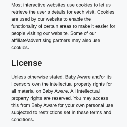
Most interactive websites use cookies to let us
retrieve the user’s details for each visit. Cookies
are used by our website to enable the
functionality of certain areas to make it easier for
people visiting our website. Some of our
affiliate/advertising partners may also use
cookies.
License
Unless otherwise stated, Baby Aware and/or its
licensors own the intellectual property rights for
all material on Baby Aware. All intellectual
property rights are reserved. You may access
this from Baby Aware for your own personal use
subjected to restrictions set in these terms and
conditions.