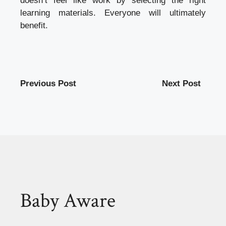
doesn’t feel like work by selecting the right
learning materials. Everyone will ultimately
benefit.
Previous Post
Next Post
Baby Aware