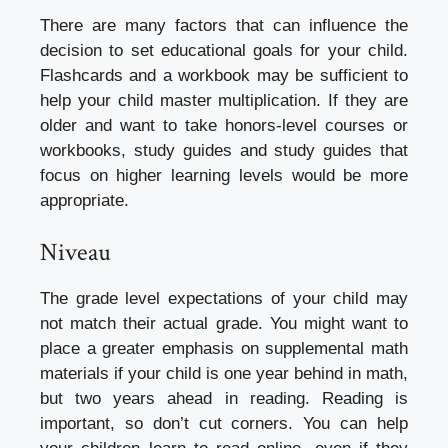
There are many factors that can influence the
decision to set educational goals for your child.
Flashcards and a workbook may be sufficient to
help your child master multiplication. If they are
older and want to take honors-level courses or
workbooks, study guides and study guides that
focus on higher learning levels would be more
appropriate.
Niveau
The grade level expectations of your child may
not match their actual grade. You might want to
place a greater emphasis on supplemental math
materials if your child is one year behind in math,
but two years ahead in reading. Reading is
important, so don’t cut corners. You can help