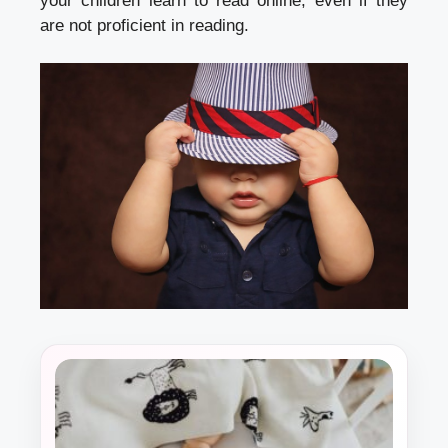
your children learn to read online, even if they
are not proficient in reading.