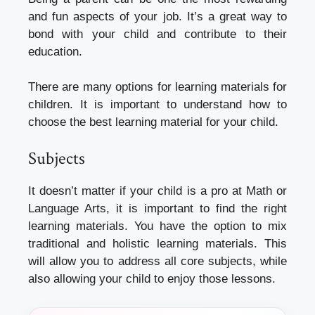
and fun aspects of your job. It’s a great way to
bond with your child and contribute to their
education.
There are many options for learning materials for
children. It is important to understand how to
choose the best learning material for your child.
Subjects
It doesn’t matter if your child is a pro at Math or
Language Arts, it is important to find the right
learning materials. You have the option to mix
traditional and holistic learning materials. This
will allow you to address all core subjects, while
also allowing your child to enjoy those lessons.