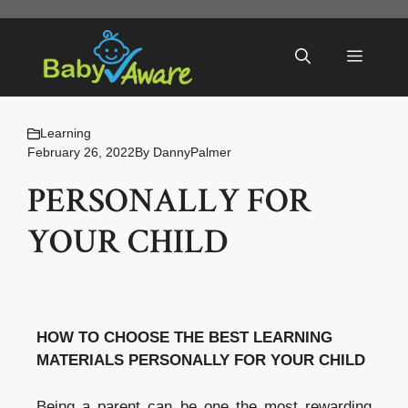
Skip
to
Menu
content
Learning
February 26, 2022
By
DannyPalmer
PERSONALLY FOR
YOUR CHILD
HOW TO CHOOSE THE BEST LEARNING
MATERIALS PERSONALLY FOR YOUR CHILD
Being a parent can be one the most rewarding