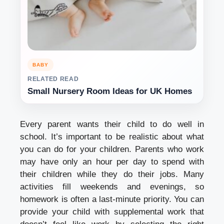
BABY
RELATED READ
Small Nursery Room Ideas for UK Homes
Every parent wants their child to do well in
school. It’s important to be realistic about what
you can do for your children. Parents who work
may have only an hour per day to spend with
their children while they do their jobs. Many
activities fill weekends and evenings, so
homework is often a last-minute priority. You can
provide your child with supplemental work that