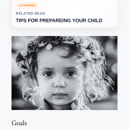
LEARNING
RELATED READ
TIPS FOR PREPAREING YOUR CHILD
Goals