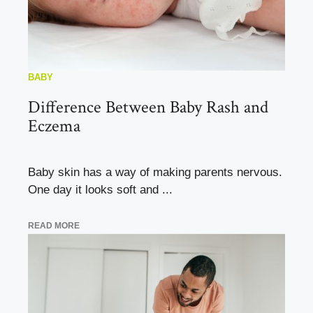
BABY
Difference Between Baby Rash and
Eczema
Baby skin has a way of making parents nervous.
One day it looks soft and ...
READ MORE