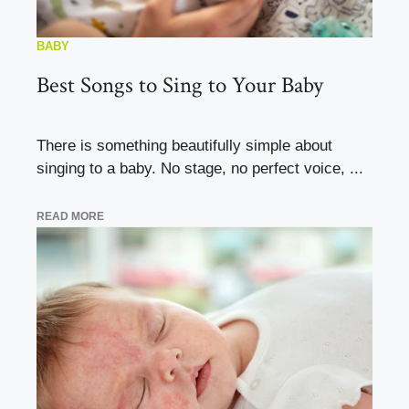
BABY
Best Songs to Sing to Your Baby
There is something beautifully simple about
singing to a baby. No stage, no perfect voice, ...
READ MORE