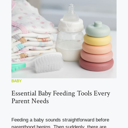
BABY
Essential Baby Feeding Tools Every
Parent Needs
Feeding a baby sounds straightforward before
parenthood begins. Then suddenly, there are