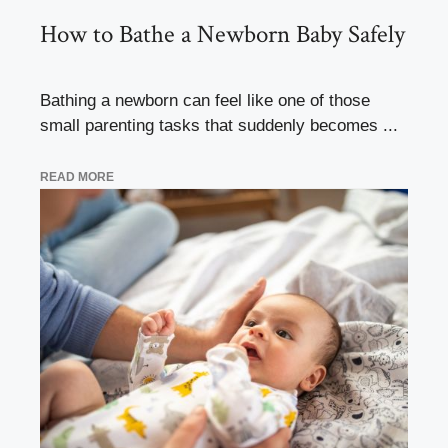
How to Bathe a Newborn Baby Safely
Bathing a newborn can feel like one of those
small parenting tasks that suddenly becomes ...
READ MORE