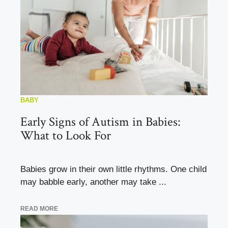
BABY
Early Signs of Autism in Babies:
What to Look For
Babies grow in their own little rhythms. One child
may babble early, another may take ...
READ MORE