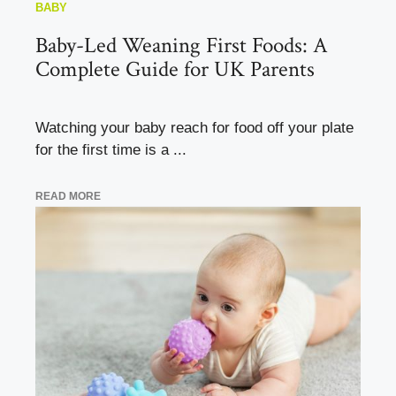
BABY
Baby-Led Weaning First Foods: A
Complete Guide for UK Parents
Watching your baby reach for food off your plate
for the first time is a ...
READ MORE