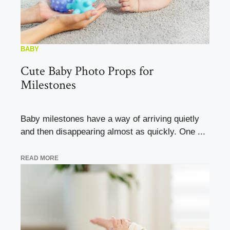
BABY
Cute Baby Photo Props for
Milestones
Baby milestones have a way of arriving quietly
and then disappearing almost as quickly. One ...
READ MORE