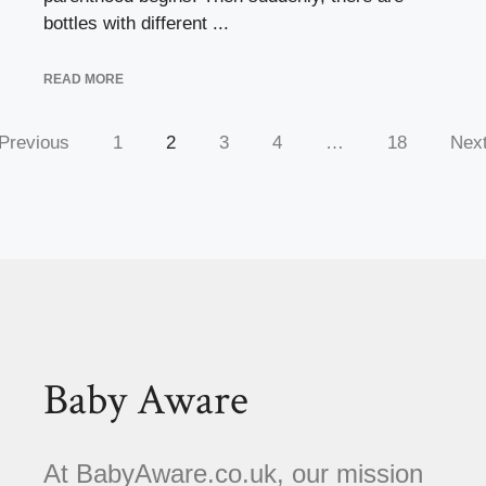
bottles with different ...
READ MORE
Previous
1
2
3
4
…
18
Nex
Baby Aware
At BabyAware.co.uk, our mission