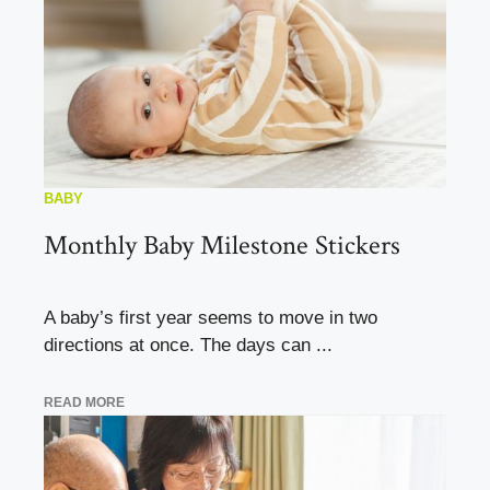
BABY
Monthly Baby Milestone Stickers
A baby’s first year seems to move in two
directions at once. The days can ...
READ MORE