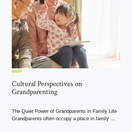
BABY
Cultural Perspectives on
Grandparenting
The Quiet Power of Grandparents in Family Life
Grandparents often occupy a place in family ...