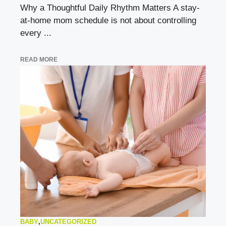
Why a Thoughtful Daily Rhythm Matters A stay-
at-home mom schedule is not about controlling
every ...
READ MORE
BABY
,
UNCATEGORIZED