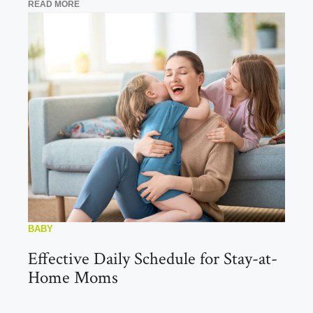
READ MORE
BABY
Effective Daily Schedule for Stay-at-
Home Moms