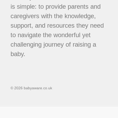
is simple: to provide parents and
caregivers with the knowledge,
support, and resources they need
to navigate the wonderful yet
challenging journey of raising a
baby.
© 2026 babyaware.co.uk