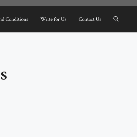
nd Conditions
Write for Us
Contact Us
s