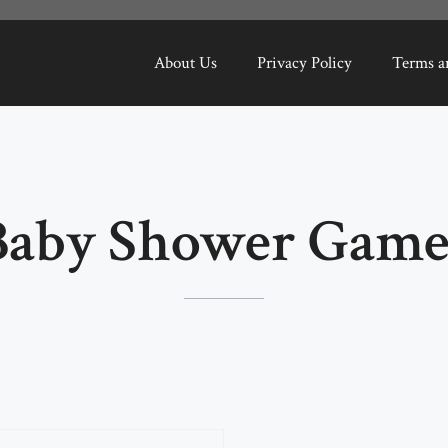
About Us
Privacy Policy
Terms a
Baby Shower Game