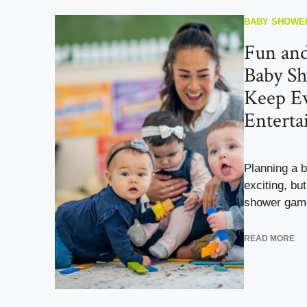
BABY SHOWE
Fun an
Baby S
Keep E
Enterta
Planning a 
exciting, bu
shower game
READ MORE