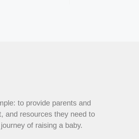
mple: to provide parents and
t, and resources they need to
journey of raising a baby.