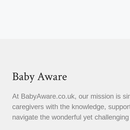
Baby Aware
At BabyAware.co.uk, our mission is si
caregivers with the knowledge, suppor
navigate the wonderful yet challenging 