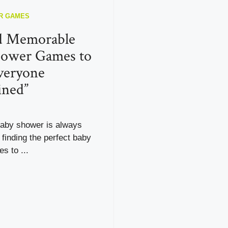
R GAMES
d Memorable
hower Games to
veryone
ined”
baby shower is always
t finding the perfect baby
s to ...