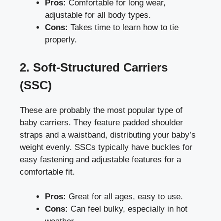
Pros:
Comfortable for long wear,
adjustable for all body types.
Cons:
Takes time to learn how to tie
properly.
2. Soft-Structured Carriers
(SSC)
These are probably the most popular type of
baby carriers. They feature padded shoulder
straps and a waistband, distributing your baby’s
weight evenly. SSCs typically have buckles for
easy fastening and adjustable features for a
comfortable fit.
Pros:
Great for all ages, easy to use.
Cons:
Can feel bulky, especially in hot