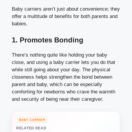
Baby carriers aren’t just about convenience; they
offer a multitude of benefits for both parents and
babies.
1. Promotes Bonding
There’s nothing quite like holding your baby
close, and using a baby carrier lets you do that
while still going about your day. The physical
closeness helps strengthen the bond between
parent and baby, which can be especially
comforting for newborns who crave the warmth
and security of being near their caregiver.
BABY CARRIER
RELATED READ