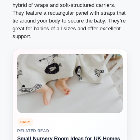
hybrid of wraps and soft-structured carriers.
They feature a rectangular panel with straps that
tie around your body to secure the baby. They’re
great for babies of all sizes and offer excellent
support.
BABY
RELATED READ
Small Nursery Room Ideas for UK Homes