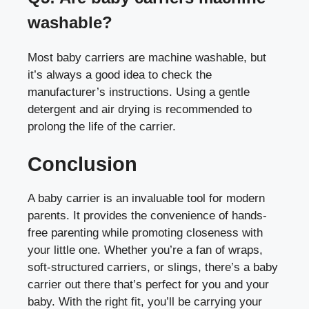
washable?
Most baby carriers are machine washable, but
it’s always a good idea to check the
manufacturer’s instructions. Using a gentle
detergent and air drying is recommended to
prolong the life of the carrier.
Conclusion
A baby carrier is an invaluable tool for modern
parents. It provides the convenience of hands-
free parenting while promoting closeness with
your little one. Whether you’re a fan of wraps,
soft-structured carriers, or slings, there’s a baby
carrier out there that’s perfect for you and your
baby. With the right fit, you’ll be carrying your