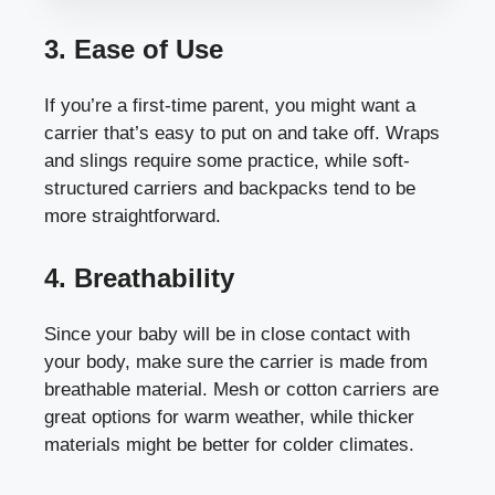
3. Ease of Use
If you’re a first-time parent, you might want a
carrier that’s easy to put on and take off. Wraps
and slings require some practice, while soft-
structured carriers and backpacks tend to be
more straightforward.
4. Breathability
Since your baby will be in close contact with
your body, make sure the carrier is made from
breathable material. Mesh or cotton carriers are
great options for warm weather, while thicker
materials might be better for colder climates.