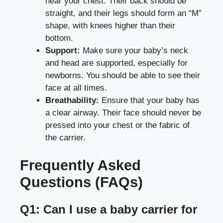
near your chest. Their back should be
straight, and their legs should form an “M”
shape, with knees higher than their
bottom.
Support:
Make sure your baby’s neck
and head are supported, especially for
newborns. You should be able to see their
face at all times.
Breathability:
Ensure that your baby has
a clear airway. Their face should never be
pressed into your chest or the fabric of
the carrier.
Frequently Asked
Questions (FAQs)
Q1: Can I use a baby carrier for