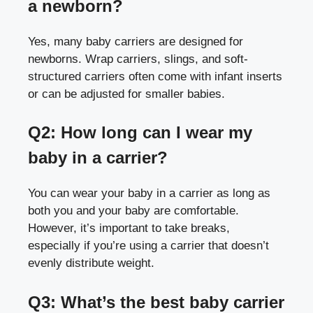
a newborn?
Yes, many baby carriers are designed for
newborns. Wrap carriers, slings, and soft-
structured carriers often come with infant inserts
or can be adjusted for smaller babies.
Q2: How long can I wear my
baby in a carrier?
You can wear your baby in a carrier as long as
both you and your baby are comfortable.
However, it’s important to take breaks,
especially if you’re using a carrier that doesn’t
evenly distribute weight.
Q3: What’s the best baby carrier