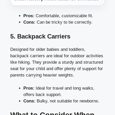
Pros:
Comfortable, customizable fit.
Cons:
Can be tricky to tie correctly.
5. Backpack Carriers
Designed for older babies and toddlers,
backpack carriers are ideal for outdoor activities
like hiking. They provide a sturdy and structured
seat for your child and offer plenty of support for
parents carrying heavier weights.
Pros:
Ideal for travel and long walks,
offers back support.
Cons:
Bulky, not suitable for newborns.