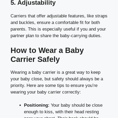
5. Adjustability
Carriers that offer adjustable features, like straps
and buckles, ensure a comfortable fit for both
parents. This is especially useful if you and your
partner plan to share the baby-carrying duties.
How to Wear a Baby
Carrier Safely
Wearing a baby carrier is a great way to keep
your baby close, but safety should always be a
priority. Here are some tips to ensure you’re
wearing your baby carrier correctly:
Positioning:
Your baby should be close
enough to kiss, with their head resting