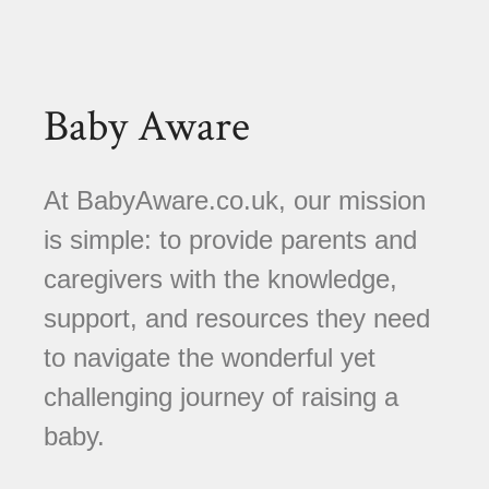
Baby Aware
At BabyAware.co.uk, our mission
is simple: to provide parents and
caregivers with the knowledge,
support, and resources they need
to navigate the wonderful yet
challenging journey of raising a
baby.