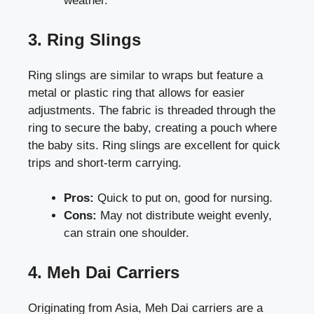
weather.
3. Ring Slings
Ring slings are similar to wraps but feature a
metal or plastic ring that allows for easier
adjustments. The fabric is threaded through the
ring to secure the baby, creating a pouch where
the baby sits. Ring slings are excellent for quick
trips and short-term carrying.
Pros:
Quick to put on, good for nursing.
Cons:
May not distribute weight evenly,
can strain one shoulder.
4. Meh Dai Carriers
Originating from Asia, Meh Dai carriers are a