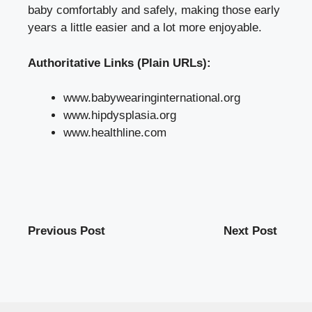
baby comfortably and safely, making those early
years a little easier and a lot more enjoyable.
Authoritative Links (Plain URLs):
www.babywearinginternational.org
www.hipdysplasia.org
www.healthline.com
Previous Post
Next Post