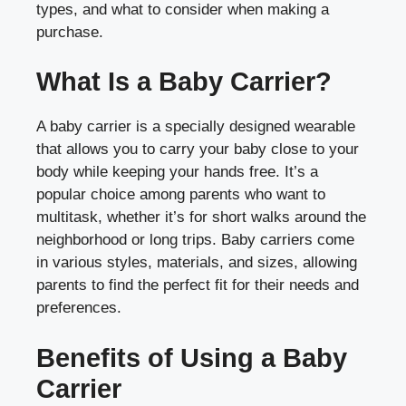
types, and what to consider when making a
purchase.
What Is a Baby Carrier?
A baby carrier is a specially designed wearable
that allows you to carry your baby close to your
body while keeping your hands free. It’s a
popular choice among parents who want to
multitask, whether it’s for short walks around the
neighborhood or long trips. Baby carriers come
in various styles, materials, and sizes, allowing
parents to find the perfect fit for their needs and
preferences.
Benefits of Using a Baby
Carrier