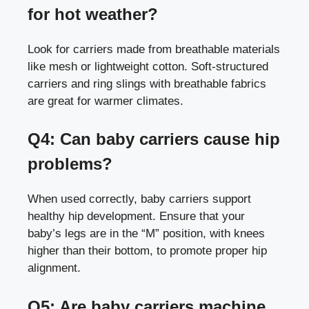
for hot weather?
Look for carriers made from breathable materials
like mesh or lightweight cotton. Soft-structured
carriers and ring slings with breathable fabrics
are great for warmer climates.
Q4: Can baby carriers cause hip
problems?
When used correctly, baby carriers support
healthy hip development. Ensure that your
baby’s legs are in the “M” position, with knees
higher than their bottom, to promote proper hip
alignment.
Q5: Are baby carriers machine