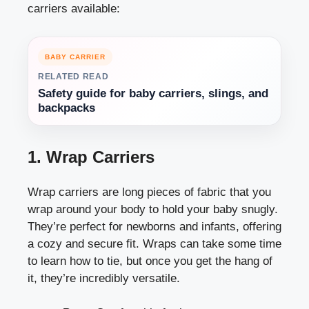
carriers available:
BABY CARRIER
RELATED READ
Safety guide for baby carriers, slings, and
backpacks
1. Wrap Carriers
Wrap carriers are long pieces of fabric that you
wrap around your body to hold your baby snugly.
They’re perfect for newborns and infants, offering
a cozy and secure fit. Wraps can take some time
to learn how to tie, but once you get the hang of
it, they’re incredibly versatile.