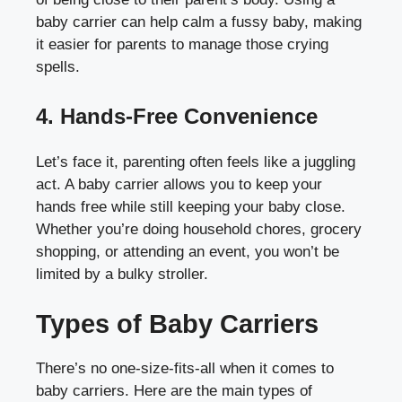
baby carrier can help calm a fussy baby, making
it easier for parents to manage those crying
spells.
4. Hands-Free Convenience
Let’s face it, parenting often feels like a juggling
act. A baby carrier allows you to keep your
hands free while still keeping your baby close.
Whether you’re doing household chores, grocery
shopping, or attending an event, you won’t be
limited by a bulky stroller.
Types of Baby Carriers
There’s no one-size-fits-all when it comes to
baby carriers. Here are the main types of