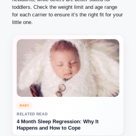
toddlers. Check the weight limit and age range
for each carrier to ensure it’s the right fit for your
little one.
BABY
RELATED READ
4 Month Sleep Regression: Why It
Happens and How to Cope