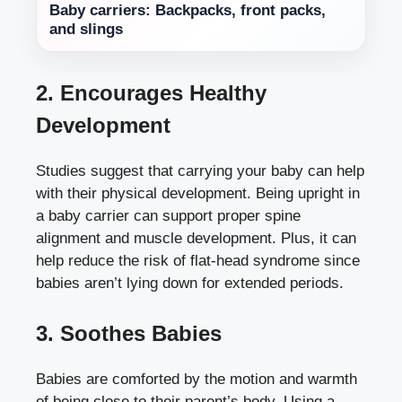
Baby carriers: Backpacks, front packs,
and slings
2. Encourages Healthy
Development
Studies suggest that carrying your baby can help
with their physical development. Being upright in
a baby carrier can support proper spine
alignment and muscle development. Plus, it can
help reduce the risk of flat-head syndrome since
babies aren’t lying down for extended periods.
3. Soothes Babies
Babies are comforted by the motion and warmth
of being close to their parent’s body. Using a