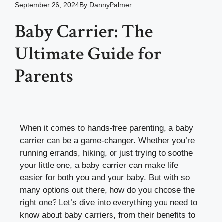
September 26, 2024
By
DannyPalmer
Baby Carrier: The
Ultimate Guide for
Parents
When it comes to hands-free parenting, a baby
carrier can be a game-changer. Whether you’re
running errands, hiking, or just trying to soothe
your little one, a baby carrier can make life
easier for both you and your baby. But with so
many options out there, how do you choose the
right one? Let’s dive into everything you need to
know about baby carriers, from their benefits to