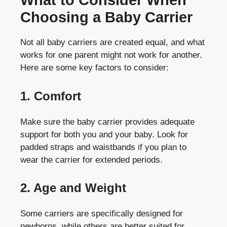
What to Consider When
Choosing a Baby Carrier
Not all baby carriers are created equal, and what
works for one parent might not work for another.
Here are some key factors to consider:
1. Comfort
Make sure the baby carrier provides adequate
support for both you and your baby. Look for
padded straps and waistbands if you plan to
wear the carrier for extended periods.
2. Age and Weight
Some carriers are specifically designed for
newborns, while others are better suited for