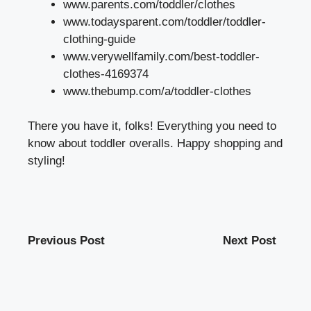
www.parents.com/toddler/clothes
www.todaysparent.com/toddler/toddler-
clothing-guide
www.verywellfamily.com/best-toddler-
clothes-4169374
www.thebump.com/a/toddler-clothes
There you have it, folks! Everything you need to
know about toddler overalls. Happy shopping and
styling!
Previous Post
Next Post