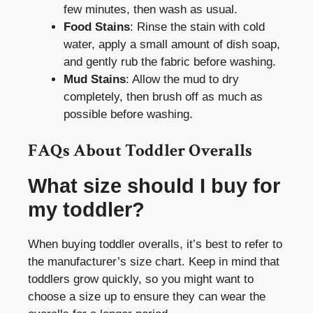
few minutes, then wash as usual.
Food Stains
: Rinse the stain with cold
water, apply a small amount of dish soap,
and gently rub the fabric before washing.
Mud Stains
: Allow the mud to dry
completely, then brush off as much as
possible before washing.
FAQs About Toddler Overalls
What size should I buy for
my toddler?
When buying toddler overalls, it’s best to refer to
the manufacturer’s size chart. Keep in mind that
toddlers grow quickly, so you might want to
choose a size up to ensure they can wear the