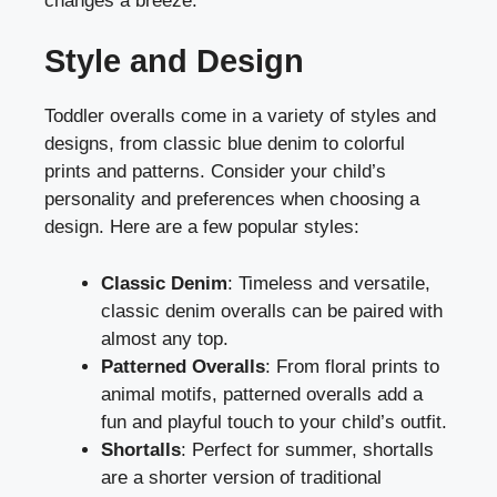
changes a breeze.
Style and Design
Toddler overalls come in a variety of styles and
designs, from classic blue denim to colorful
prints and patterns. Consider your child’s
personality and preferences when choosing a
design. Here are a few popular styles:
Classic Denim
: Timeless and versatile,
classic denim overalls can be paired with
almost any top.
Patterned Overalls
: From floral prints to
animal motifs, patterned overalls add a
fun and playful touch to your child’s outfit.
Shortalls
: Perfect for summer, shortalls
are a shorter version of traditional