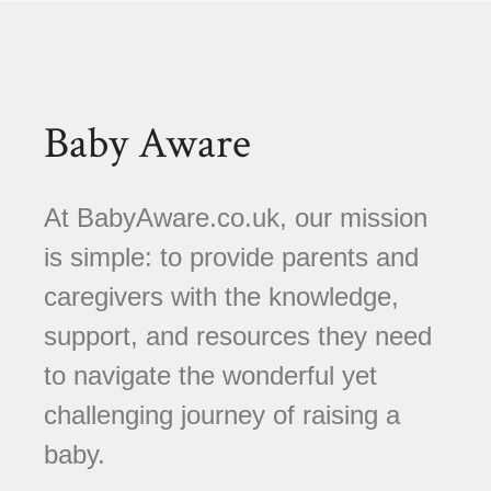
Baby Aware
At BabyAware.co.uk, our mission
is simple: to provide parents and
caregivers with the knowledge,
support, and resources they need
to navigate the wonderful yet
challenging journey of raising a
baby.