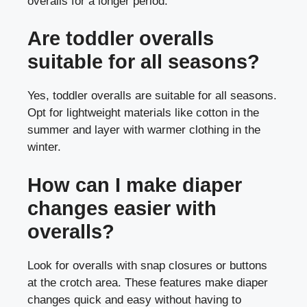
overalls for a longer period.
Are toddler overalls
suitable for all seasons?
Yes, toddler overalls are suitable for all seasons.
Opt for lightweight materials like cotton in the
summer and layer with warmer clothing in the
winter.
How can I make diaper
changes easier with
overalls?
Look for overalls with snap closures or buttons
at the crotch area. These features make diaper
changes quick and easy without having to