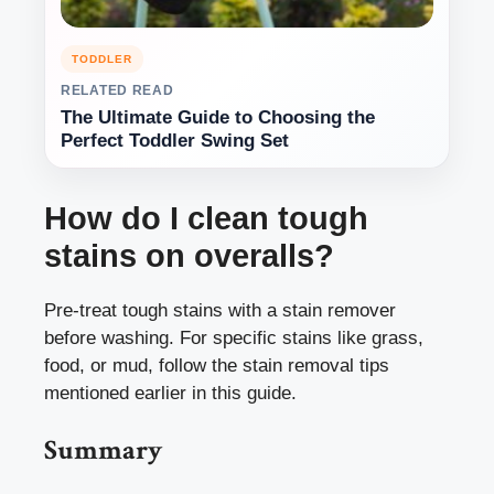
TODDLER
RELATED READ
The Ultimate Guide to Choosing the
Perfect Toddler Swing Set
How do I clean tough
stains on overalls?
Pre-treat tough stains with a stain remover
before washing. For specific stains like grass,
food, or mud, follow the stain removal tips
mentioned earlier in this guide.
Summary