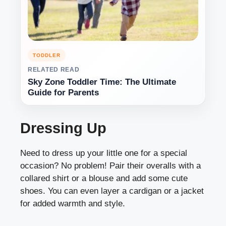
TODDLER
RELATED READ
Sky Zone Toddler Time: The Ultimate
Guide for Parents
Dressing Up
Need to dress up your little one for a special
occasion? No problem! Pair their overalls with a
collared shirt or a blouse and add some cute
shoes. You can even layer a cardigan or a jacket
for added warmth and style.