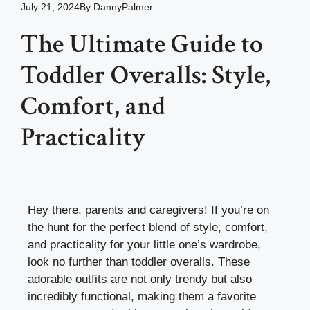
July 21, 2024
By
DannyPalmer
The Ultimate Guide to
Toddler Overalls: Style,
Comfort, and
Practicality
Hey there, parents and caregivers! If you’re on
the hunt for the perfect blend of style, comfort,
and practicality for your little one’s wardrobe,
look no further than toddler overalls. These
adorable outfits are not only trendy but also
incredibly functional, making them a favorite