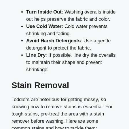
Turn Inside Out
: Washing overalls inside
out helps preserve the fabric and color.
Use Cold Water
: Cold water prevents
shrinking and fading.
Avoid Harsh Detergents
: Use a gentle
detergent to protect the fabric.
Line Dry
: If possible, line dry the overalls
to maintain their shape and prevent
shrinkage.
Stain Removal
Toddlers are notorious for getting messy, so
knowing how to remove stains is essential. For
tough stains, pre-treat the area with a stain
remover before washing. Here are some
common stains and how to tackle them: