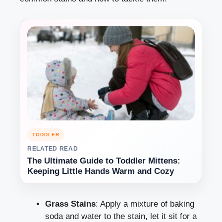
TODDLER
RELATED READ
The Ultimate Guide to Toddler Mittens:
Keeping Little Hands Warm and Cozy
Grass Stains
: Apply a mixture of baking
soda and water to the stain, let it sit for a