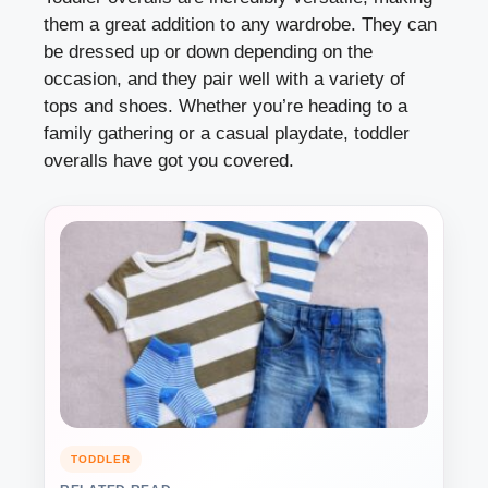
them a great addition to any wardrobe. They can
be dressed up or down depending on the
occasion, and they pair well with a variety of
tops and shoes. Whether you’re heading to a
family gathering or a casual playdate, toddler
overalls have got you covered.
TODDLER