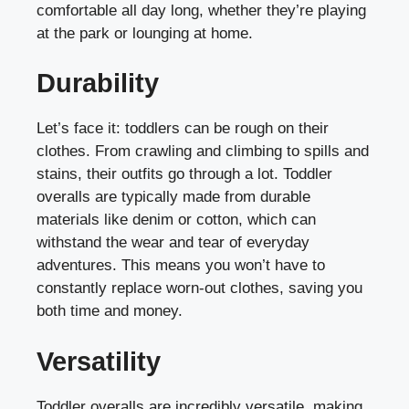
comfortable all day long, whether they’re playing
at the park or lounging at home.
Durability
Let’s face it: toddlers can be rough on their
clothes. From crawling and climbing to spills and
stains, their outfits go through a lot. Toddler
overalls are typically made from durable
materials like denim or cotton, which can
withstand the wear and tear of everyday
adventures. This means you won’t have to
constantly replace worn-out clothes, saving you
both time and money.
Versatility
Toddler overalls are incredibly versatile, making