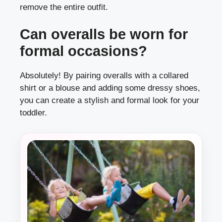
remove the entire outfit.
Can overalls be worn for
formal occasions?
Absolutely! By pairing overalls with a collared
shirt or a blouse and adding some dressy shoes,
you can create a stylish and formal look for your
toddler.