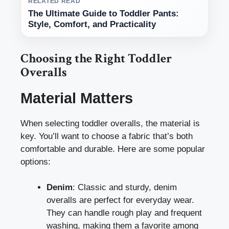
RELATED READ
The Ultimate Guide to Toddler Pants:
Style, Comfort, and Practicality
Choosing the Right Toddler
Overalls
Material Matters
When selecting toddler overalls, the material is
key. You’ll want to choose a fabric that’s both
comfortable and durable. Here are some popular
options:
Denim
: Classic and sturdy, denim
overalls are perfect for everyday wear.
They can handle rough play and frequent
washing, making them a favorite among