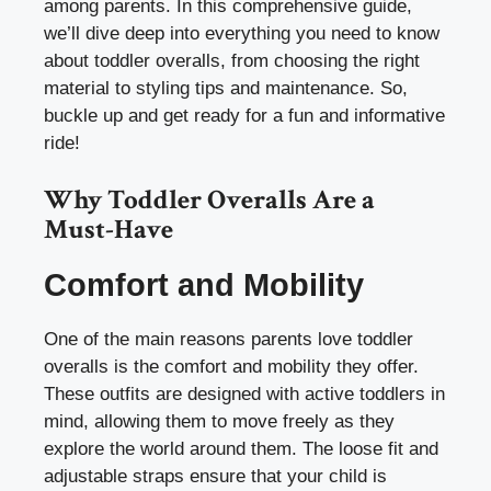
among parents. In this comprehensive guide,
we’ll dive deep into everything you need to know
about toddler overalls, from choosing the right
material to styling tips and maintenance. So,
buckle up and get ready for a fun and informative
ride!
Why Toddler Overalls Are a
Must-Have
Comfort and Mobility
One of the main reasons parents love toddler
overalls is the comfort and mobility they offer.
These outfits are designed with active toddlers in
mind, allowing them to move freely as they
explore the world around them. The loose fit and
adjustable straps ensure that your child is