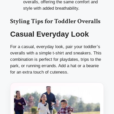
overalls, offering the same comfort and
style with added breathability.
Styling Tips for Toddler Overalls
Casual Everyday Look
For a casual, everyday look, pair your toddler’s
overalls with a simple t-shirt and sneakers. This
combination is perfect for playdates, trips to the
park, or running errands. Add a hat or a beanie
for an extra touch of cuteness.