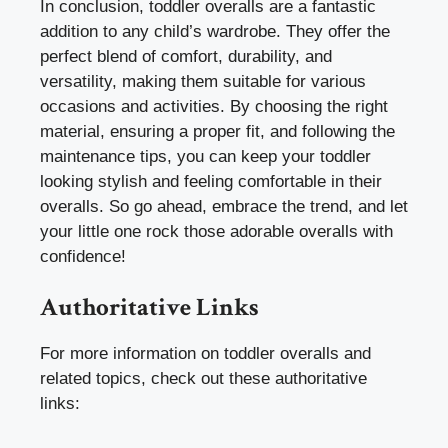
In conclusion, toddler overalls are a fantastic
addition to any child’s wardrobe. They offer the
perfect blend of comfort, durability, and
versatility, making them suitable for various
occasions and activities. By choosing the right
material, ensuring a proper fit, and following the
maintenance tips, you can keep your toddler
looking stylish and feeling comfortable in their
overalls. So go ahead, embrace the trend, and let
your little one rock those adorable overalls with
confidence!
Authoritative Links
For more information on toddler overalls and
related topics, check out these authoritative
links: