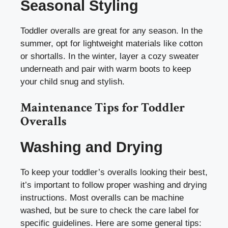
Seasonal Styling
Toddler overalls are great for any season. In the
summer, opt for lightweight materials like cotton
or shortalls. In the winter, layer a cozy sweater
underneath and pair with warm boots to keep
your child snug and stylish.
Maintenance Tips for Toddler
Overalls
Washing and Drying
To keep your toddler’s overalls looking their best,
it’s important to follow proper washing and drying
instructions. Most overalls can be machine
washed, but be sure to check the care label for
specific guidelines. Here are some general tips: