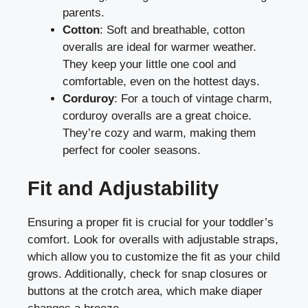
parents.
Cotton
: Soft and breathable, cotton
overalls are ideal for warmer weather.
They keep your little one cool and
comfortable, even on the hottest days.
Corduroy
: For a touch of vintage charm,
corduroy overalls are a great choice.
They’re cozy and warm, making them
perfect for cooler seasons.
Fit and Adjustability
Ensuring a proper fit is crucial for your toddler’s
comfort. Look for overalls with adjustable straps,
which allow you to customize the fit as your child
grows. Additionally, check for snap closures or
buttons at the crotch area, which make diaper