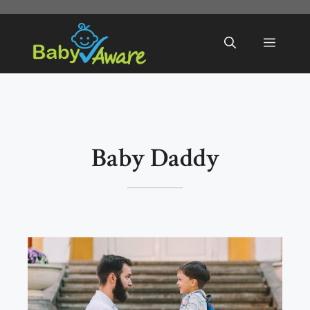
Skip
to
Menu
content
Baby Daddy