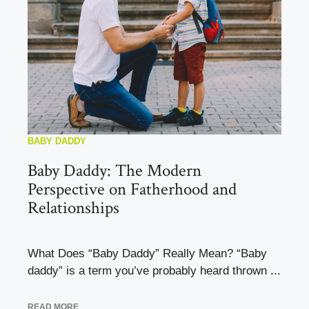
BABY DADDY
Baby Daddy: The Modern
Perspective on Fatherhood and
Relationships
What Does “Baby Daddy” Really Mean? “Baby
daddy” is a term you’ve probably heard thrown ...
READ MORE