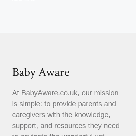
Baby Aware
At BabyAware.co.uk, our mission
is simple: to provide parents and
caregivers with the knowledge,
support, and resources they need