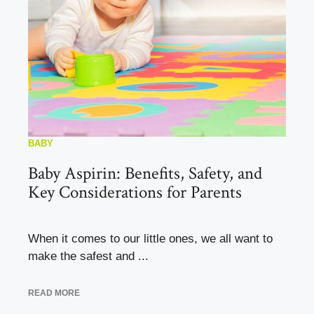
BABY
Baby Aspirin: Benefits, Safety, and
Key Considerations for Parents
When it comes to our little ones, we all want to
make the safest and ...
READ MORE