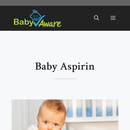
Skip
to
Menu
content
Baby Aspirin