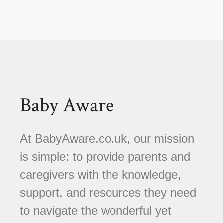
Baby Aware
At BabyAware.co.uk, our mission
is simple: to provide parents and
caregivers with the knowledge,
support, and resources they need
to navigate the wonderful yet