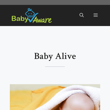
Skip
to
Menu
content
Baby Alive