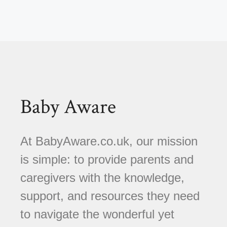
Baby Aware
At BabyAware.co.uk, our mission
is simple: to provide parents and
caregivers with the knowledge,
support, and resources they need
to navigate the wonderful yet