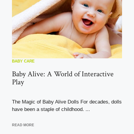
BABY CARE
Baby Alive: A World of Interactive
Play
The Magic of Baby Alive Dolls For decades, dolls
have been a staple of childhood. ...
READ MORE