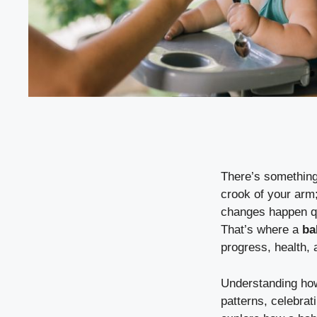
There’s something 
crook of your arm;
changes happen qu
That’s where a
ba
progress, health,
Understanding how 
patterns, celebra