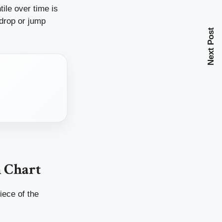
ile over time is
 drop or jump
Next Post
 Chart
iece of the