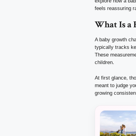
explore how a bab
feels reassuring 
What Is a
A baby growth char
typically tracks k
These measurement
children.
At first glance, th
meant to judge you
growing consisten