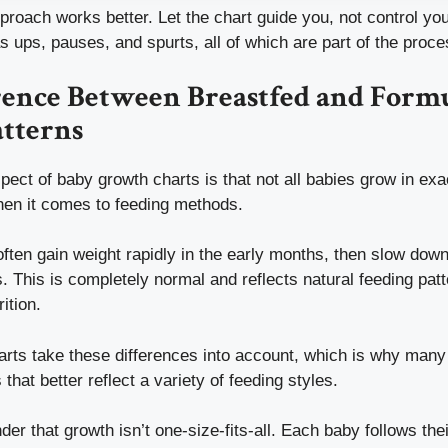
roach works better. Let the chart guide you, not control you
as ups, pauses, and spurts, all of which are part of the proce
rence Between Breastfed and Form
tterns
pect of baby growth charts is that not all babies grow in ex
hen it comes to feeding methods.
often gain weight rapidly in the early months, then slow do
. This is completely normal and reflects natural feeding patt
ition.
rts take these differences into account, which is why many 
that better reflect a variety of feeding styles.
inder that growth isn’t one-size-fits-all. Each baby follows th