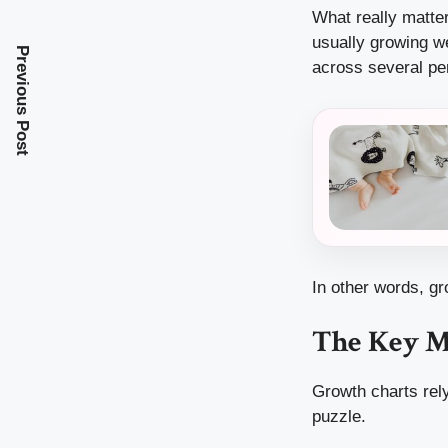
What really matte
usually growing we
Previous Post
across several pe
In other words, gr
The Key M
Growth charts rely
puzzle.