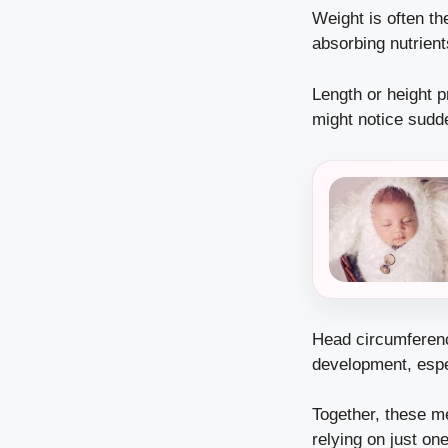
Weight is often th
absorbing nutrient
Length or height p
might notice sudd
Head circumference
development, espec
Together, these m
relying on just on