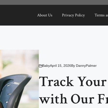
About Us
Privacy Policy
Terms a
Baby
April 15, 2026
By
DannyPalmer
Track Your
with Our F