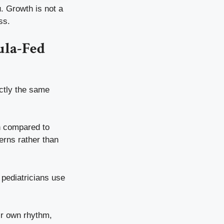
. Growth is not a
ss.
ula-Fed
actly the same
wn compared to
erns rather than
pediatricians use
eir own rhythm,