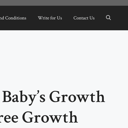
nd Conditions
Write for Us
Contact Us
 Baby’s Growth
ree Growth