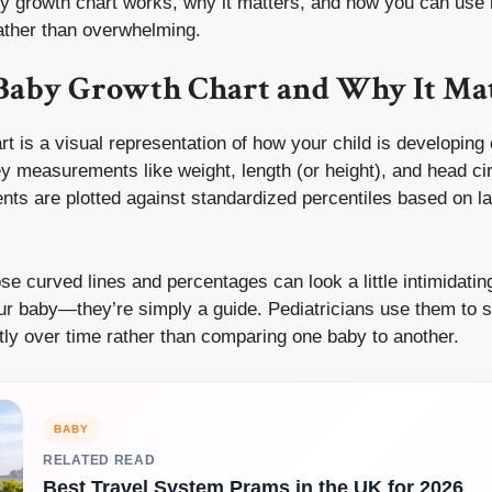
y growth chart works, why it matters, and how you can use i
rather than overwhelming.
 Baby Growth Chart and Why It Ma
t is a visual representation of how your child is developing 
ey measurements like weight, length (or height), and head c
s are plotted against standardized percentiles based on la
ose curved lines and percentages can look a little intimidatin
r baby—they’re simply a guide. Pediatricians use them to see
tly over time rather than comparing one baby to another.
BABY
RELATED READ
Best Travel System Prams in the UK for 2026