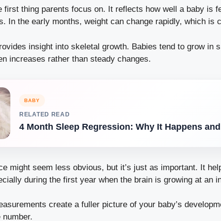
e first thing parents focus on. It reflects how well a baby is 
s. In the early months, weight can change rapidly, which is 
rovides insight into skeletal growth. Babies tend to grow in 
en increases rather than steady changes.
BABY
RELATED READ
4 Month Sleep Regression: Why It Happens an
 might seem less obvious, but it’s just as important. It hel
ially during the first year when the brain is growing at an in
easurements create a fuller picture of your baby’s developme
e number.