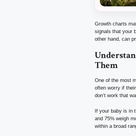
Growth charts matt
signals that your
other hand, can pr
Understan
Them
One of the most mi
often worry if the
don’t work that wa
If your baby is in
and 75% weigh more
within a broad ran