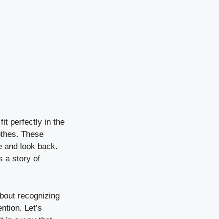
t perfectly in the
lothes. These
 and look back.
 a story of
about recognizing
ntion. Let’s