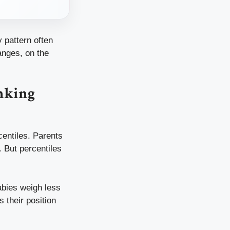
 pattern often
anges, on the
nking
centiles. Parents
. But percentiles
babies weigh less
 their position