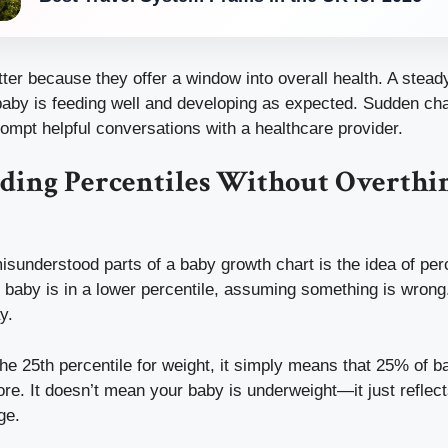
er because they offer a window into overall health. A steady
 baby is feeding well and developing as expected. Sudden ch
ompt helpful conversations with a healthcare provider.
ding Percentiles Without Overthi
sunderstood parts of a baby growth chart is the idea of per
ir baby is in a lower percentile, assuming something is wrong
y.
 the 25th percentile for weight, it simply means that 25% of 
. It doesn’t mean your baby is underweight—it just reflects
ge.