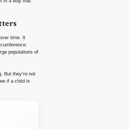
t in a way that
tters
over time. It
ircumference.
rge populations of
g. But they’re not
 if a child is