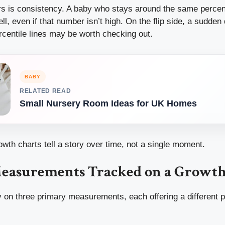
rs is consistency. A baby who stays around the same percent
ll, even if that number isn’t high. On the flip side, a sudden
rcentile lines may be worth checking out.
BABY
RELATED READ
Small Nursery Room Ideas for UK Homes
owth charts tell a story over time, not a single moment.
easurements Tracked on a Growth
 on three primary measurements, each offering a different p