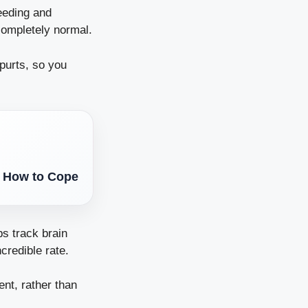
feeding and
completely normal.
spurts, so you
d How to Cope
ps track brain
credible rate.
nt, rather than