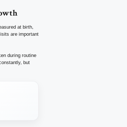
rowth
asured at birth,
isits are important
en during routine
constantly, but