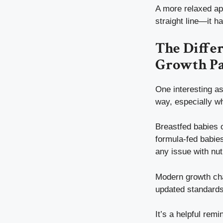
A more relaxed app
straight line—it h
The Diffe
Growth Pa
One interesting as
way, especially w
Breastfed babies 
formula-fed babies
any issue with nutr
Modern growth cha
updated standards 
It’s a helpful rem