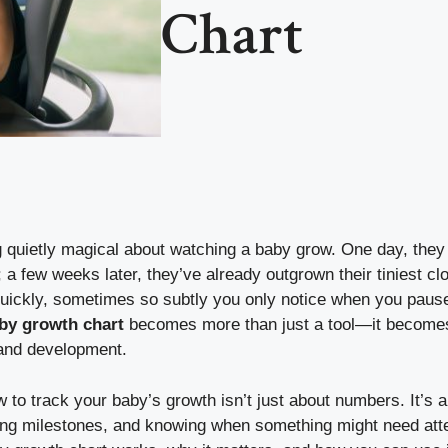
Chart
quietly magical about watching a baby grow. One day, they fi
 a few weeks later, they’ve already outgrown their tiniest c
ickly, sometimes so subtly you only notice when you pause
by growth chart
becomes more than just a tool—it becomes
 and development.
to track your baby’s growth isn’t just about numbers. It’s 
ting milestones, and knowing when something might need atte