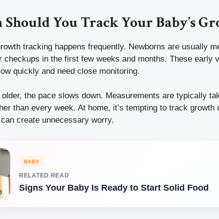
 Should You Track Your Baby’s G
growth tracking happens frequently. Newborns are usually me
r checkups in the first few weeks and months. These early v
ow quickly and need close monitoring.
s older, the pace slows down. Measurements are typically tak
ather than every week. At home, it’s tempting to track growth 
n can create unnecessary worry.
BABY
RELATED READ
Signs Your Baby Is Ready to Start Solid Food