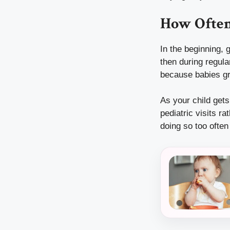
How Often
In the beginning, 
then during regula
because babies gr
As your child get
pediatric visits r
doing so too ofte